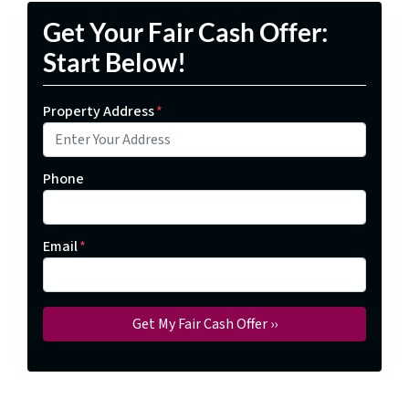
Get Your Fair Cash Offer:
Start Below!
Property Address
*
Phone
Email
*