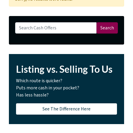
Search for:
Search
Listing vs. Selling To Us
Which route is quicker?
Puts more cash in your pocket?
Has less hassle?
See The Difference Here