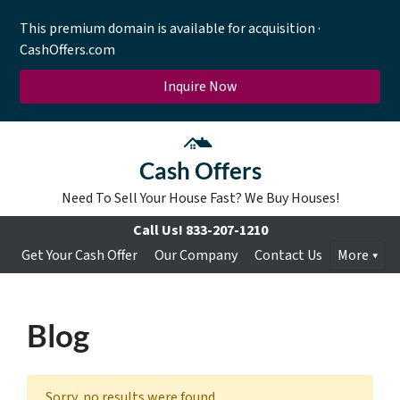
This premium domain is available for acquisition ·
CashOffers.com
Inquire Now
Cash Offers
Need To Sell Your House Fast? We Buy Houses!
Call Us!
833-207-1210
Get Your Cash Offer
Our Company
Contact Us
More
Blog
Sorry, no results were found.