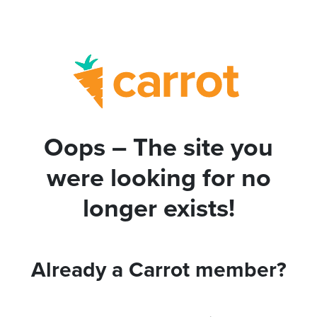
Oops – The site you
were looking for no
longer exists!
Already a Carrot member?