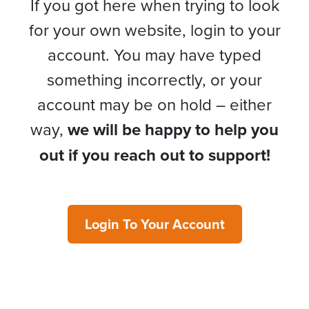
If you got here when trying to look
for your own website, login to your
account. You may have typed
something incorrectly, or your
account may be on hold – either
way,
we will be happy to help you
out if you reach out to support!
Login To Your Account