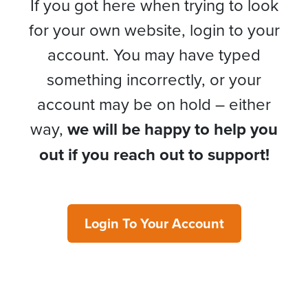
If you got here when trying to look
for your own website, login to your
account. You may have typed
something incorrectly, or your
account may be on hold – either
way,
we will be happy to help you
out if you reach out to support!
Login To Your Account