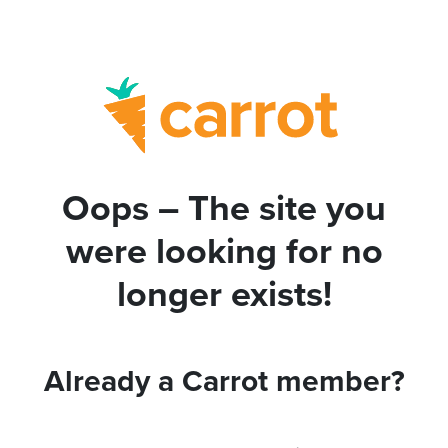
Oops – The site you
were looking for no
longer exists!
Already a Carrot member?